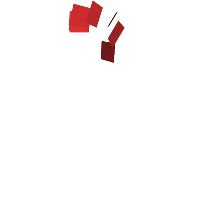
BIOTHANE WATERPROOF LEASH
$22.99
Model:
B7040-1