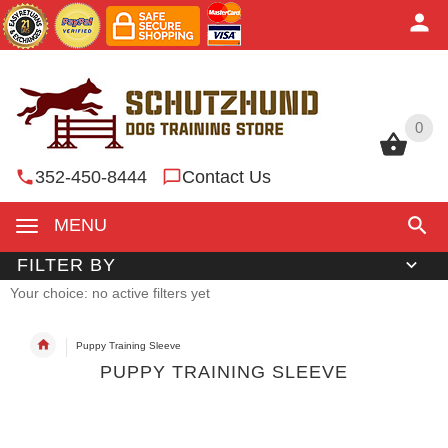
0
0
352-450-8444
Contact Us
MENU
FILTER BY
Your choice: no active filters yet
Puppy Training Sleeve
PUPPY TRAINING SLEEVE