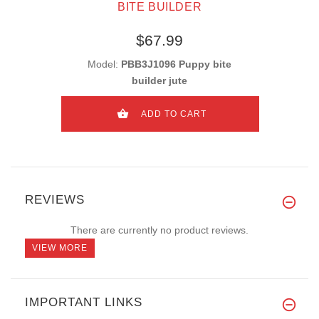
BITE BUILDER
$67.99
Model:
PBB3J1096 Puppy bite
builder jute
ADD TO CART
REVIEWS
There are currently no product reviews.
VIEW MORE
IMPORTANT LINKS