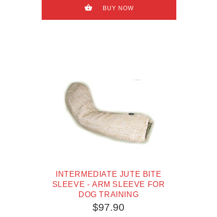
BUY NOW
INTERMEDIATE JUTE BITE
SLEEVE - ARM SLEEVE FOR
DOG TRAINING
$97.90