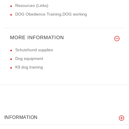
Resources (Links)
DOG Obedience Training,DOG working
MORE INFORMATION
Schutzhund supplies
Dog equipment
K9 dog training
INFORMATION