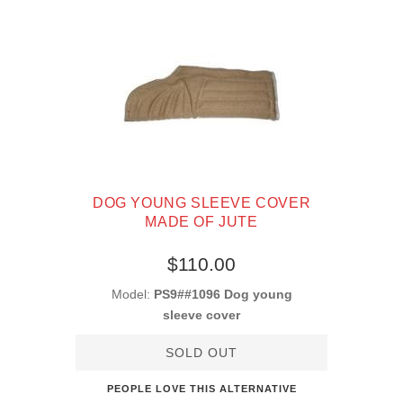
DOG YOUNG SLEEVE COVER
MADE OF JUTE
$110.00
Model:
PS9##1096 Dog young
sleeve cover
SOLD OUT
PEOPLE LOVE THIS ALTERNATIVE