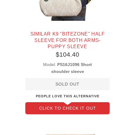
SIMILAR K9 "BITEZONE" HALF
SLEEVE FOR BOTH ARMS-
PUPPY SLEEVE
$104.40
Model:
PS16J1096 Short
shoulder sleeve
SOLD OUT
PEOPLE LOVE THIS ALTERNATIVE
CLICK TO CHECK IT OUT