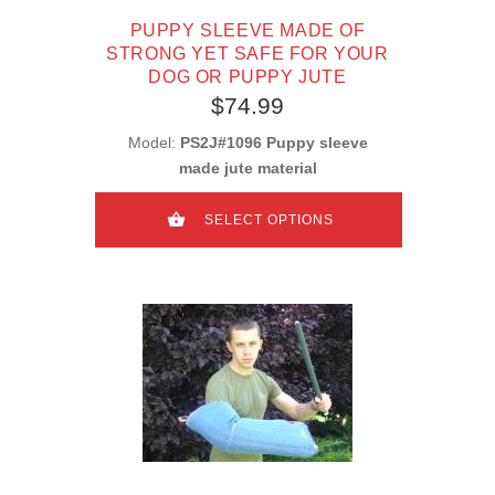
PUPPY SLEEVE MADE OF
STRONG YET SAFE FOR YOUR
DOG OR PUPPY JUTE
$74.99
Model:
PS2J#1096 Puppy sleeve
made jute material
SELECT OPTIONS