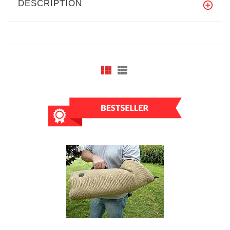
DESCRIPTION