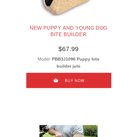
NEW PUPPY AND YOUNG DOG
BITE BUILDER
$67.99
Model:
PBB3J1096 Puppy bite
builder jute
BUY NOW