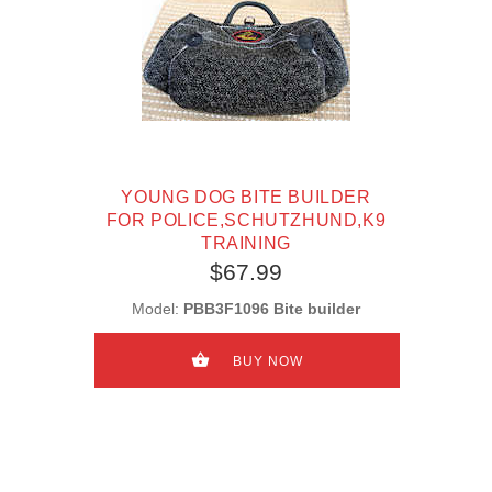
YOUNG DOG BITE BUILDER
FOR POLICE,SCHUTZHUND,K9
TRAINING
$67.99
Model:
PBB3F1096 Bite builder
BUY NOW