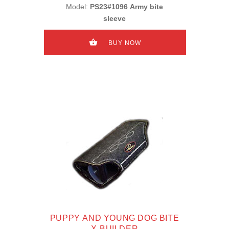
Model:
PS23#1096 Army bite
sleeve
BUY NOW
PUPPY AND YOUNG DOG BITE
X-BUILDER