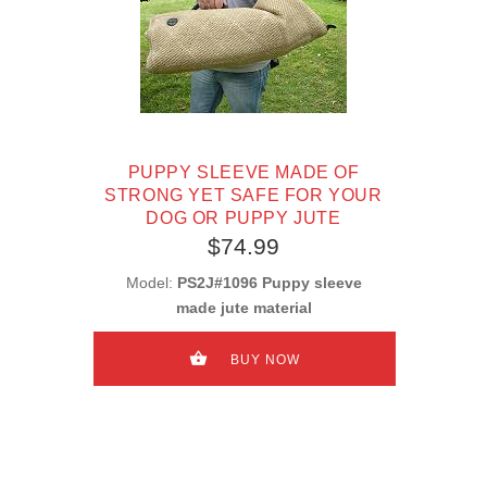
PUPPY SLEEVE MADE OF
STRONG YET SAFE FOR YOUR
DOG OR PUPPY JUTE
$74.99
Model:
PS2J#1096 Puppy sleeve
made jute material
BUY NOW