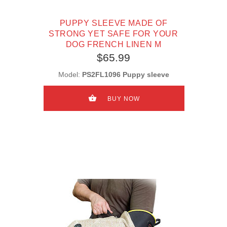
PUPPY SLEEVE MADE OF
STRONG YET SAFE FOR YOUR
DOG FRENCH LINEN M
$65.99
Model:
PS2FL1096 Puppy sleeve
BUY NOW