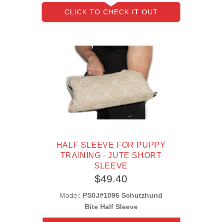
CLICK TO CHECK IT OUT
HALF SLEEVE FOR PUPPY
TRAINING - JUTE SHORT
SLEEVE
$49.40
Model:
PS0J#1096 Schutzhund
Bite Half Sleeve