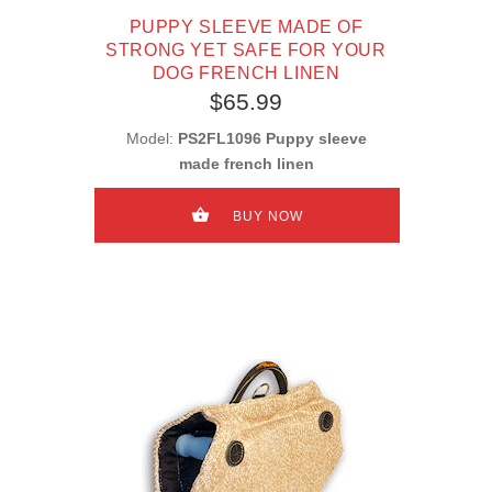
PUPPY SLEEVE MADE OF
STRONG YET SAFE FOR YOUR
DOG FRENCH LINEN
$65.99
Model:
PS2FL1096 Puppy sleeve
made french linen
BUY NOW