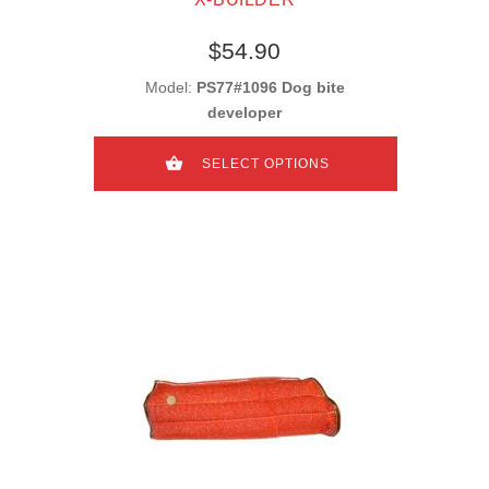
$54.90
Model:
PS77#1096 Dog bite
developer
SELECT OPTIONS