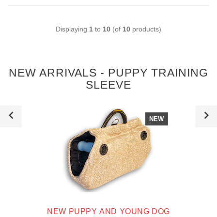
Displaying
1
to
10
(of
10
products)
NEW ARRIVALS - PUPPY TRAINING
SLEEVE
NEW
NEW PUPPY AND YOUNG DOG