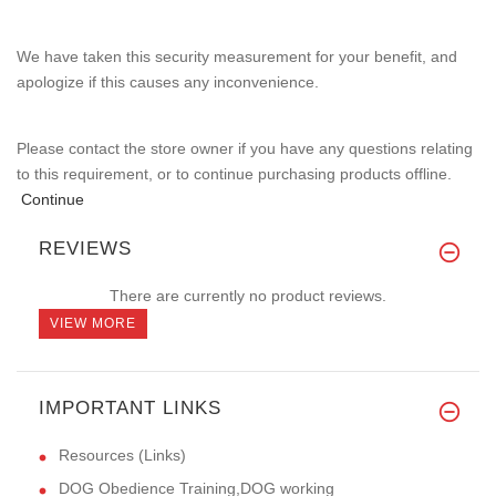
We have taken this security measurement for your benefit, and
apologize if this causes any inconvenience.
Please contact the store owner if you have any questions relating
to this requirement, or to continue purchasing products offline.
Continue
REVIEWS
There are currently no product reviews.
VIEW MORE
IMPORTANT LINKS
Resources (Links)
DOG Obedience Training,DOG working