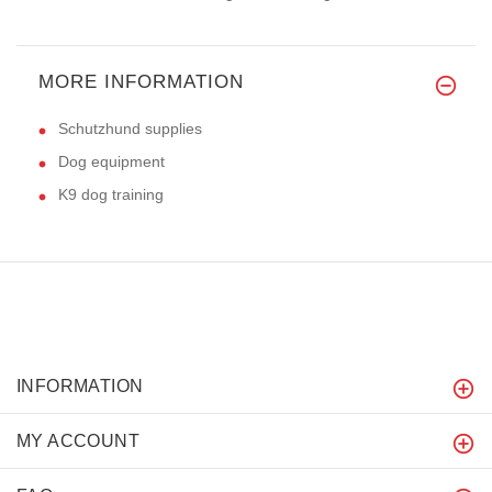
MORE INFORMATION
Schutzhund supplies
Dog equipment
K9 dog training
INFORMATION
MY ACCOUNT