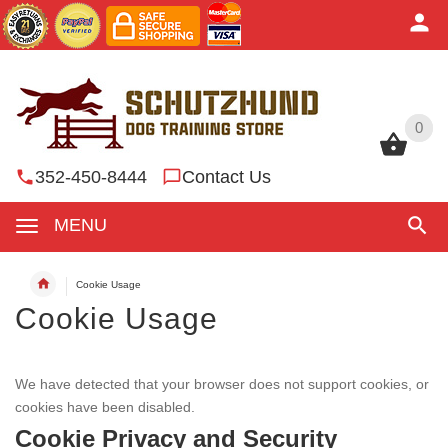
0
0
352-450-8444
Contact Us
MENU
Cookie Usage
Cookie Usage
We have detected that your browser does not support cookies, or
cookies have been disabled.
Cookie Privacy and Security