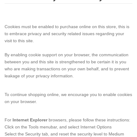
Cookies must be enabled to purchase online on this store, this is
to embrace privacy and security related issues regarding your
visit to this site.
By enabling cookie support on your browser, the communication
between you and this site is strengthened to be certain it is you
who are making transactions on your own behalf, and to prevent
leakage of your privacy information.
To continue shopping online, we encourage you to enable cookies
on your browser.
For
Internet Explorer
browsers, please follow these instructions:
Click on the Tools menubar, and select Internet Options
Select the Security tab, and reset the security level to Medium