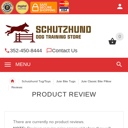
0
0
352-450-8444
Contact Us
MENU
Schutzhund Tug/Toys
Jute Bite Tugs
Jute Classic Bite Pillow
Reviews
PRODUCT REVIEW
There are currently no product reviews.