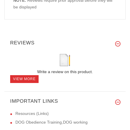
NOTE:
Reviews require prior approval before they will
be displayed
REVIEWS
Write a review on this product.
VIEW MORE
IMPORTANT LINKS
Resources (Links)
DOG Obedience Training,DOG working