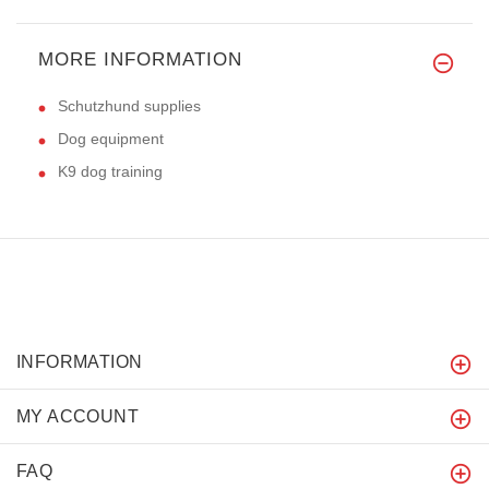
MORE INFORMATION
Schutzhund supplies
Dog equipment
K9 dog training
INFORMATION
MY ACCOUNT
FAQ