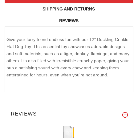
SHIPPING AND RETURNS
REVIEWS
Give your furry friend endless fun with our 12" Duckling Crinkle
Flat Dog Toy. This essential toy showcases adorable designs
and soft materials, such as a tiger, donkey, flamingo, and many
others. It's also filled with irresistible crunchy paper, giving your
pup a satisfying sound with every chew and keeping them
entertained for hours, even when you're not around.
REVIEWS