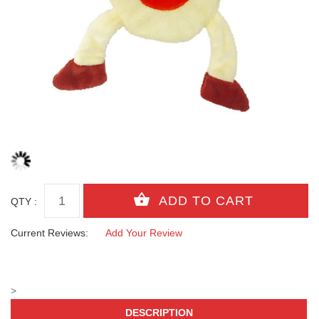
QTY :
Current Reviews:
Add Your Review
>
DESCRIPTION