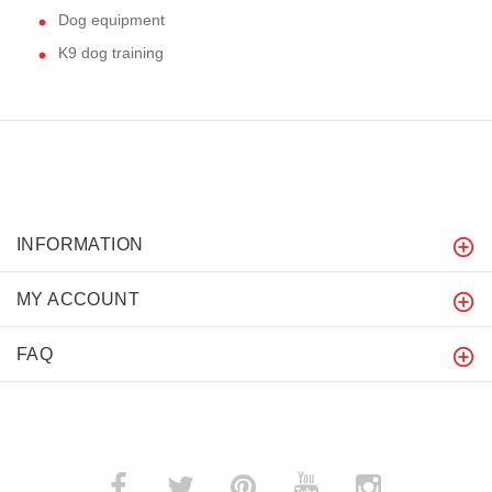
Dog equipment
K9 dog training
INFORMATION
MY ACCOUNT
FAQ