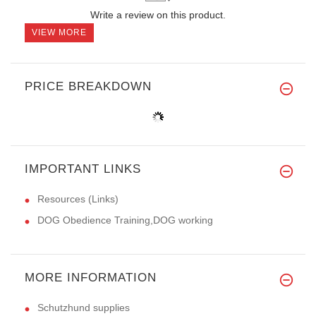
Write a review on this product.
VIEW MORE
PRICE BREAKDOWN
IMPORTANT LINKS
Resources (Links)
DOG Obedience Training,DOG working
MORE INFORMATION
Schutzhund supplies