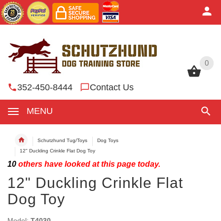
0
0
352-450-8444
Contact Us
MENU
Schutzhund Tug/Toys
Dog Toys
12" Duckling Crinkle Flat Dog Toy
10
others have looked at this page today.
12" Duckling Crinkle Flat
Dog Toy
Model:
T4030