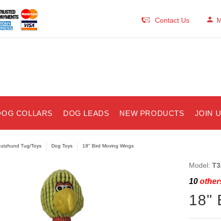
Contact Us
M
DOG COLLARS
DOG LEADS
NEW PRODUCTS
JOIN 
utzhund Tug/Toys
Dog Toys
18" Bird Moving Wings
Model:
T3
10
others
18" 