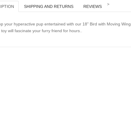
>
IPTION
SHIPPING AND RETURNS
REVIEWS
p your hyperactive pup entertained with our 18" Bird with Moving Wing
s toy will fascinate your furry friend for hours..