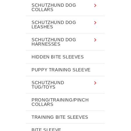
SCHUTZHUND DOG
COLLARS
SCHUTZHUND DOG
LEASHES
SCHUTZHUND DOG
HARNESSES
HIDDEN BITE SLEEVES
PUPPY TRAINING SLEEVE
SCHUTZHUND
TUG/TOYS
PRONG/TRAINING/PINCH
COLLARS
TRAINING BITE SLEEVES
BITE SLEEVE