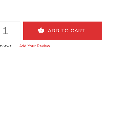
eviews:
Add Your Review