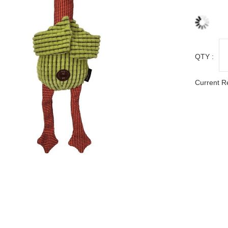
QTY :
Current R