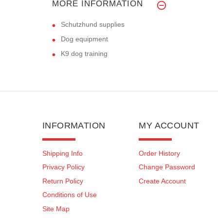
MORE INFORMATION
Schutzhund supplies
Dog equipment
K9 dog training
INFORMATION
MY ACCOUNT
Shipping Info
Order History
Privacy Policy
Change Password
Return Policy
Create Account
Conditions of Use
Site Map