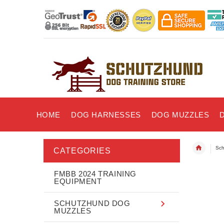
HOME
DOG HARNESSES
DOG MUZZLES
Sch
CATEGORIES
FMBB 2024 TRAINING
EQUIPMENT
SCHUTZHUND DOG
MUZZLES