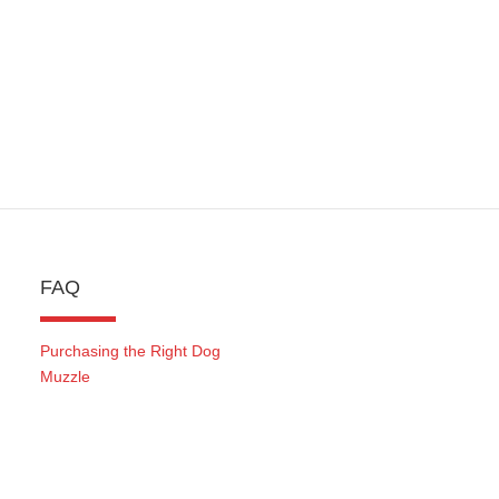
FAQ
Purchasing the Right Dog
Muzzle