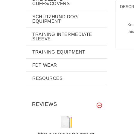
CUFFS/COVERS
DESCR
SCHUTZHUND DOG
EQUIPMENT
Kee
thi
TRAINING INTERMEDIATE
SLEEVE
TRAINING EQUIPMENT
FDT WEAR
RESOURCES
REVIEWS
Write a review on this product.