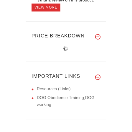
VIEW MORE
PRICE BREAKDOWN
IMPORTANT LINKS
Resources (Links)
DOG Obedience Training,DOG
working