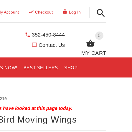
y Account
Checkout
Log In
352-450-8444
0
Contact Us
MY CART
US NOW!
BEST SELLERS
SHOP
219
 have looked at this page today.
Bird Moving Wings