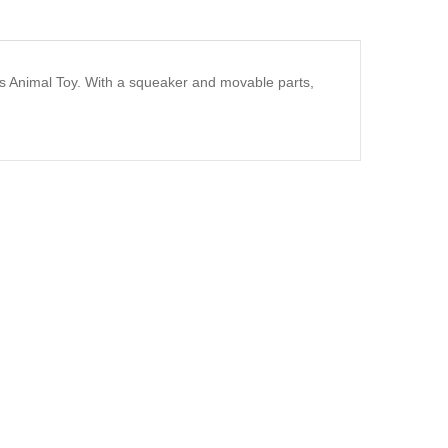
s Animal Toy. With a squeaker and movable parts,