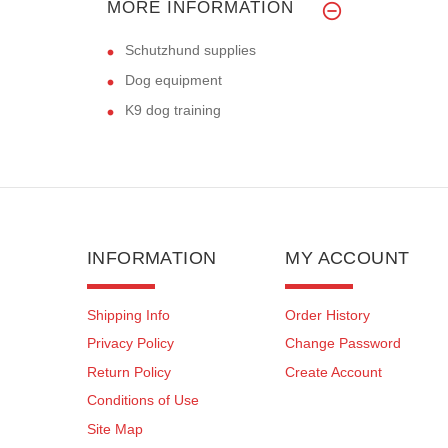
MORE INFORMATION
Schutzhund supplies
Dog equipment
K9 dog training
INFORMATION
MY ACCOUNT
Shipping Info
Order History
Privacy Policy
Change Password
Return Policy
Create Account
Conditions of Use
Site Map