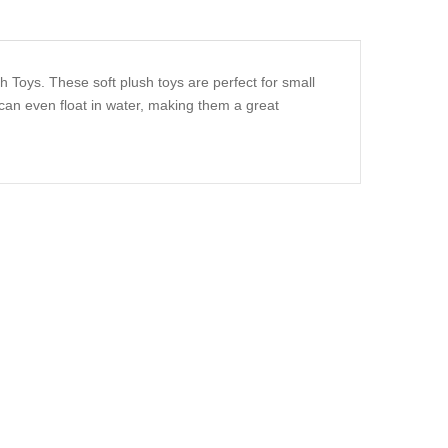
h Toys. These soft plush toys are perfect for small
an even float in water, making them a great