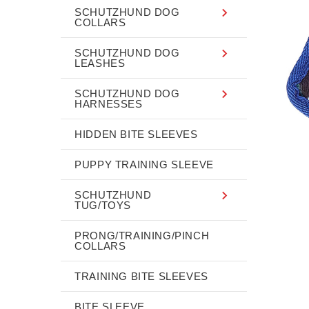
SCHUTZHUND DOG
COLLARS
SCHUTZHUND DOG
LEASHES
SCHUTZHUND DOG
HARNESSES
HIDDEN BITE SLEEVES
PUPPY TRAINING SLEEVE
SCHUTZHUND
TUG/TOYS
PRONG/TRAINING/PINCH
COLLARS
TRAINING BITE SLEEVES
BITE SLEEVE