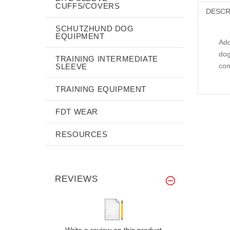
CUFFS/COVERS
DESCR
SCHUTZHUND DOG
EQUIPMENT
Add
dog
TRAINING INTERMEDIATE
com
SLEEVE
TRAINING EQUIPMENT
FDT WEAR
RESOURCES
REVIEWS
Write a review on this product.