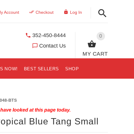
y Account
Checkout
Log In
352-450-8444
0
Contact Us
MY CART
US NOW!
BEST SELLERS
SHOP
048-BTS
have looked at this page today.
ropical Blue Tang Small