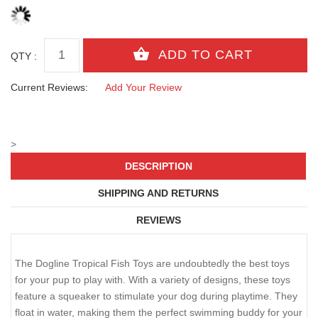
QTY :
Current Reviews:
Add Your Review
>
DESCRIPTION
SHIPPING AND RETURNS
REVIEWS
The Dogline Tropical Fish Toys are undoubtedly the best toys
for your pup to play with. With a variety of designs, these toys
feature a squeaker to stimulate your dog during playtime. They
float in water, making them the perfect swimming buddy for your