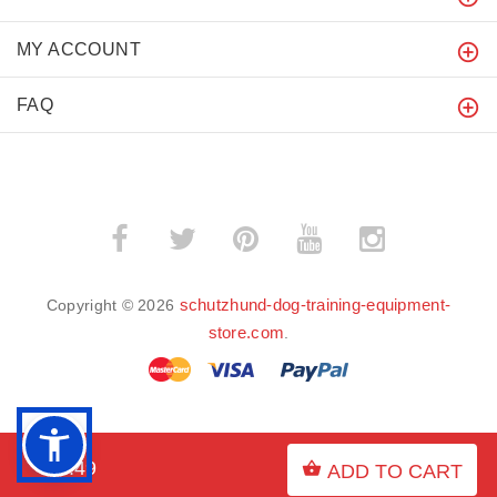
MY ACCOUNT
FAQ
schutzhund-dog-training-equipment-
Copyright © 2026
store.com
.
BACK TO TOP
$9.49
ADD TO CART