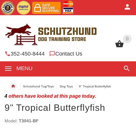
0
0
352-450-8444
Contact Us
MENU
Schutzhund Tug/Toys
Dog Toys
9" Tropical Butterflyfish
4
others have looked at this page today.
9" Tropical Butterflyfish
Model:
T3041-BF