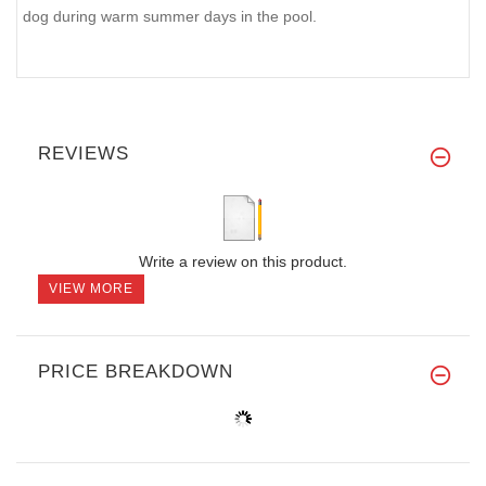
dog during warm summer days in the pool.
REVIEWS
Write a review on this product.
VIEW MORE
PRICE BREAKDOWN