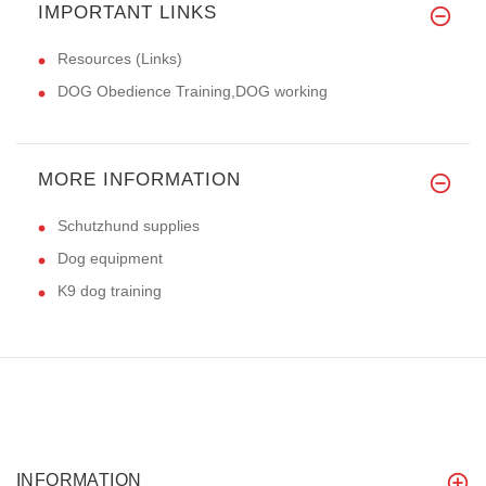
IMPORTANT LINKS
Resources (Links)
DOG Obedience Training,DOG working
MORE INFORMATION
Schutzhund supplies
Dog equipment
K9 dog training
INFORMATION