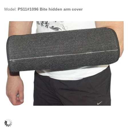
Model:
PS11#1096 Bite hidden arm cover