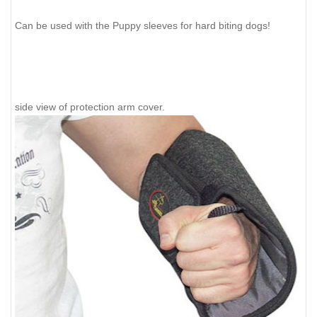
Can be used with the Puppy sleeves for hard biting dogs!
side view of protection arm cover.