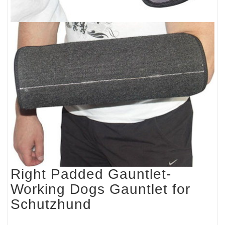
Right Padded Gauntlet-
Working Dogs Gauntlet for
Schutzhund