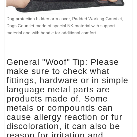
Dog protection hidden arm cover, Padded Working Gauntlet,
Dogs Gauntlet made of special NK-material with support
material and with handle for additional comfort.
General "Woof" Tip: Please
make sure to check what
fittings, hardware or in simple
language metal parts are
products made of. Some
metals or compounds can
cause allergy reaction or fur
discoloration, it can also be
reason for irritation and