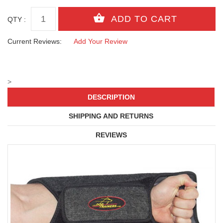
QTY :
Current Reviews:
Add Your Review
>
DESCRIPTION
SHIPPING AND RETURNS
REVIEWS