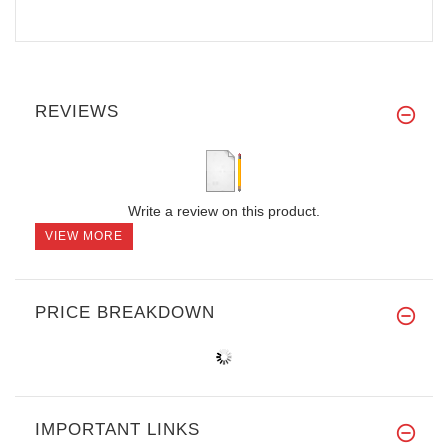
REVIEWS
Write a review on this product.
VIEW MORE
PRICE BREAKDOWN
IMPORTANT LINKS