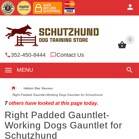
0
0
352-450-8444
Contact Us
MENU
Hidden Bite Sleeves
Right Padded Gauntlet-Working Dogs Gauntlet for Schutzhund
7
others have looked at this page today.
Right Padded Gauntlet-
Working Dogs Gauntlet for
Schutzhund