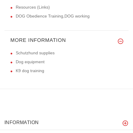
Resources (Links)
DOG Obedience Training,DOG working
MORE INFORMATION
Schutzhund supplies
Dog equipment
K9 dog training
INFORMATION