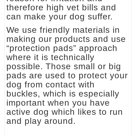
therefore high vet bills and
can make your dog suffer.
We use friendly materials in
making our products and use
“protection pads” approach
where it is technically
possible. Those small or big
pads are used to protect your
dog from contact with
buckles, which is especially
important when you have
active dog which likes to run
and play around.