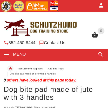
0
0
352-450-8444
Contact Us
MENU
Schutzhund Tug/Toys
Jute Bite Tugs
Dog bite pad made of jute with 3 handles
8
others have looked at this page today.
Dog bite pad made of jute
with 3 handles
Model:
TE7##1096 Dog bite pad