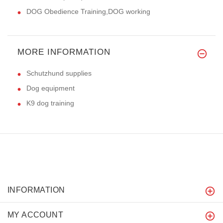
DOG Obedience Training,DOG working
MORE INFORMATION
Schutzhund supplies
Dog equipment
K9 dog training
INFORMATION
MY ACCOUNT