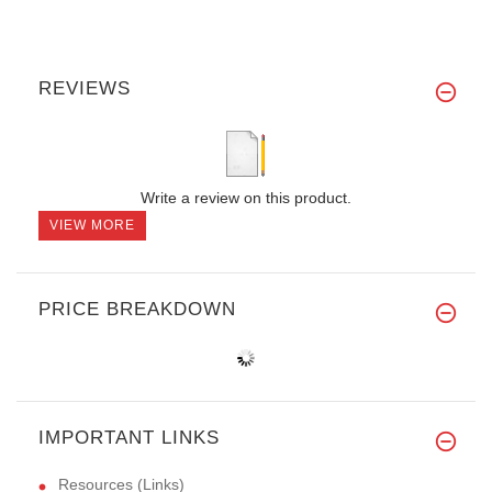
REVIEWS
Write a review on this product.
VIEW MORE
PRICE BREAKDOWN
IMPORTANT LINKS
Resources (Links)