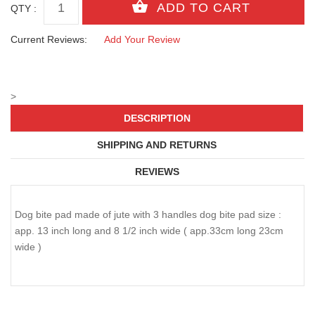
QTY :
Current Reviews:
Add Your Review
>
DESCRIPTION
SHIPPING AND RETURNS
REVIEWS
Dog bite pad made of jute with 3 handles dog bite pad size :
app. 13 inch long and 8 1/2 inch wide ( app.33cm long 23cm
wide )