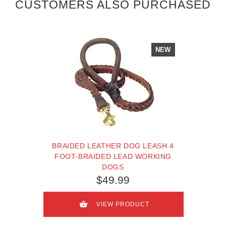
CUSTOMERS ALSO PURCHASED
NEW
BRAIDED LEATHER DOG LEASH 4
FOOT-BRAIDED LEAD WORKING
DOGS
$49.99
VIEW PRODUCT