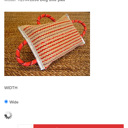
WIDTH
Wide