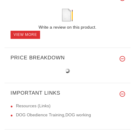
Write a review on this product.
VIEW MORE
PRICE BREAKDOWN
IMPORTANT LINKS
Resources (Links)
DOG Obedience Training,DOG working