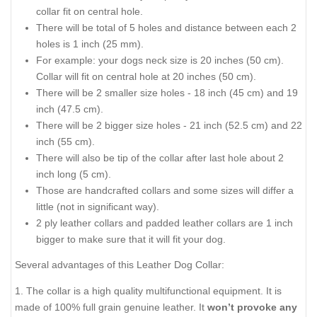
collar fit on central hole.
There will be total of 5 holes and distance between each 2
holes is 1 inch (25 mm).
For example: your dogs neck size is 20 inches (50 cm).
Collar will fit on central hole at 20 inches (50 cm).
There will be 2 smaller size holes - 18 inch (45 cm) and 19
inch (47.5 cm).
There will be 2 bigger size holes - 21 inch (52.5 cm) and 22
inch (55 cm).
There will also be tip of the collar after last hole about 2
inch long (5 cm).
Those are handcrafted collars and some sizes will differ a
little (not in significant way).
2 ply leather collars and padded leather collars are 1 inch
bigger to make sure that it will fit your dog.
Several advantages of this Leather Dog Collar:
1. The collar is a high quality multifunctional equipment. It is
made of 100% full grain genuine leather. It
won’t provoke any