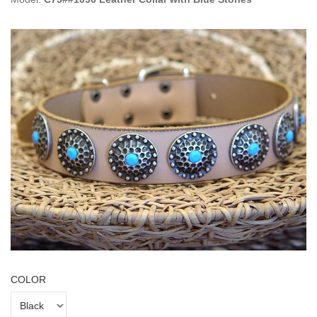
COLOR