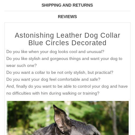
SHIPPING AND RETURNS
REVIEWS
Astonishing Leather Dog Collar
Blue Circles Decorated
Do you like when your dog looks cool and unusual?
Do you like stylish and gorgeous things and want your dog to
wear such one?
Do you want a collar to be not only stylish, but practical?
Do you want your dog feel comfortable and safe?
And, finally do you want to be able to control your dog and have
no difficulties with him during walking or training?