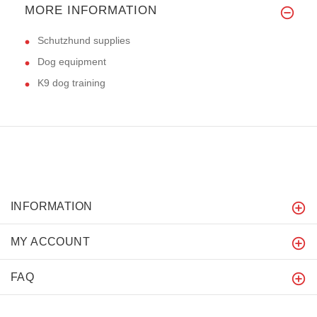
MORE INFORMATION
Schutzhund supplies
Dog equipment
K9 dog training
INFORMATION
MY ACCOUNT
FAQ