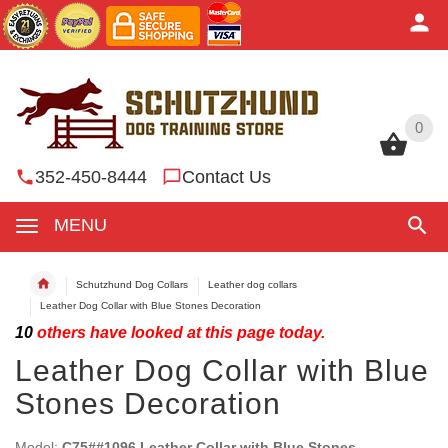
0
0
352-450-8444
Contact Us
MENU
Schutzhund Dog Collars
Leather dog collars
Leather Dog Collar with Blue Stones Decoration
10
others have looked at this page today.
Leather Dog Collar with Blue
Stones Decoration
Model:
C75##1096 Leather Collar with Blue Stones