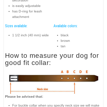
decoration
is easily adjustable
has D-ring for leash
attachment
Sizes available:
Available colors:
1 1/2 inch (40 mm) wide
black
brown
tan
How to measure your dog for
good fit collar:
Please be advised that:
For buckle collar when you specify neck size we will make