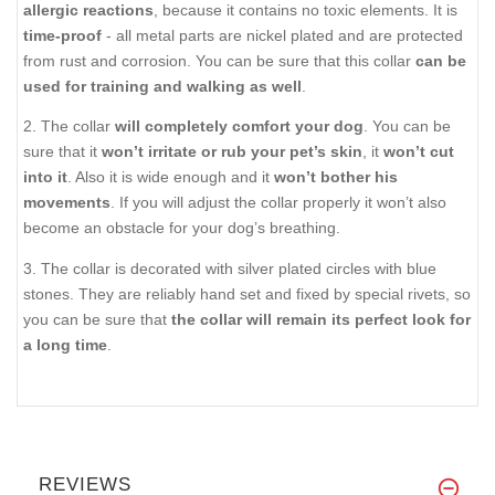
allergic reactions
, because it contains no toxic elements. It is
time-proof
- all metal parts are nickel plated and are protected
from rust and corrosion. You can be sure that this collar
can be
used for training and walking as well
.
2. The collar
will completely comfort your dog
. You can be
sure that it
won’t irritate or rub your pet’s skin
, it
won’t cut
into it
. Also it is wide enough and it
won’t bother his
movements
. If you will adjust the collar properly it won’t also
become an obstacle for your dog’s breathing.
3. The collar is decorated with silver plated circles with blue
stones. They are reliably hand set and fixed by special rivets, so
you can be sure that
the collar will remain its perfect look for
a long time
.
REVIEWS