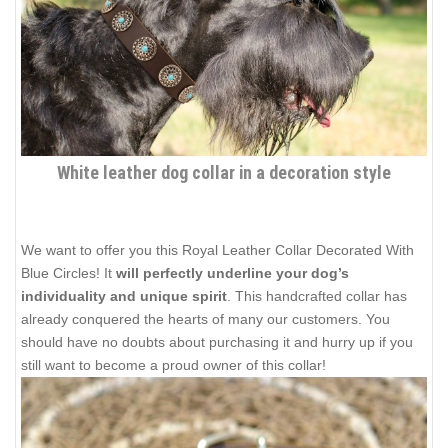
White leather dog collar in a decoration style
We want to offer you this Royal Leather Collar Decorated With
Blue Circles! It
will perfectly underline your dog’s
individuality and unique spirit
. This handcrafted collar has
already conquered the hearts of many our customers. You
should have no doubts about purchasing it and hurry up if you
still want to become a proud owner of this collar!