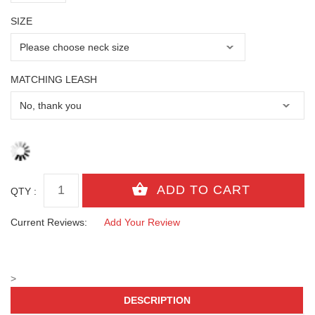
SIZE
MATCHING LEASH
QTY :
Current Reviews:
Add Your Review
>
DESCRIPTION