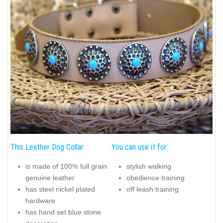
This Leather Dog Collar:
You can use it for:
is made of 100% full grain
stylish walking
genuine leather
obedience training
has steel nickel plated
off leash training
hardware
has hand set blue stone