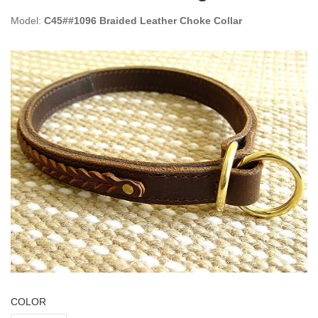
Model:
C45##1096 Braided Leather Choke Collar
COLOR