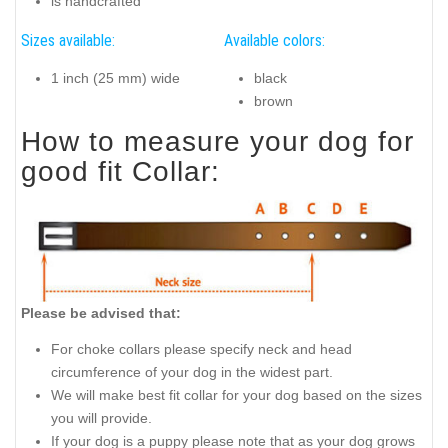
is handcrafted
Sizes available:
Available colors:
1 inch (25 mm) wide
black
brown
How to measure your dog for
good fit Collar:
Please be advised that:
For choke collars please specify neck and head
circumference of your dog in the widest part.
We will make best fit collar for your dog based on the sizes
you will provide.
If your dog is a puppy please note that as your dog grows