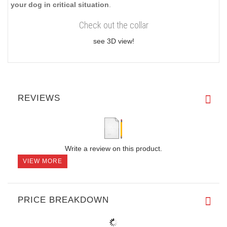
your dog in critical situation
.
Check out the collar
see 3D view!
REVIEWS
Write a review on this product.
VIEW MORE
PRICE BREAKDOWN