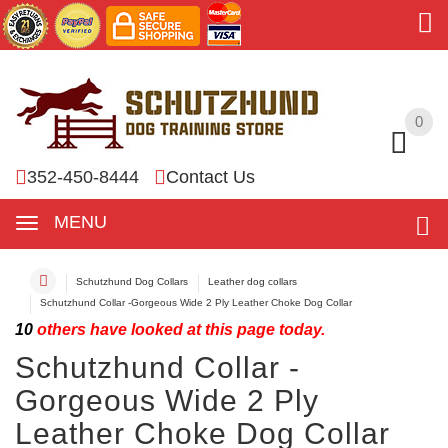
0
0
352-450-8444
Contact Us
MENU
Schutzhund Dog Collars
Leather dog collars
Schutzhund Collar -Gorgeous Wide 2 Ply Leather Choke Dog Collar
10
others have looked at this page today.
Schutzhund Collar -
Gorgeous Wide 2 Ply
Leather Choke Dog Collar