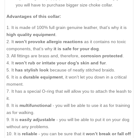
you will have to purchase bigger size choke collar.
Advantages of this collar:
1. It is made of 100% full grain genuine leather, that’s why it is
high quality equipment
.
2. It
won’t provoke allergic reactions
as it contains no toxic
components, that’s why
it is safe for your dog
.
3. All fittings are brass and, therefore,
corrosion protected
.
4. It
won’t rub or irritate your dog’s skin and fur
.
5. It
has stylish look
because of neatly stitched braids.
6. It is a
durable equipment
, it won’t let you down in a critical
moment.
7. It has a special O-ring that will allow you to attach the leash to
it.
8. It is
multifunctional
- you will be able to use it as for training
as for walking.
9. It is
easily adjustable
- you will be able to put it on your dog
without any problems.
10. It is
reliable
- you can be sure that it
won’t break or fall off