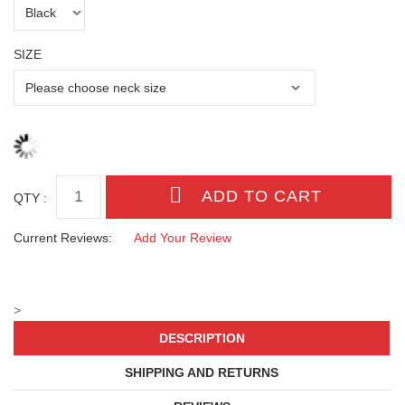
SIZE
QTY :
Current Reviews:
Add Your Review
>
DESCRIPTION
SHIPPING AND RETURNS