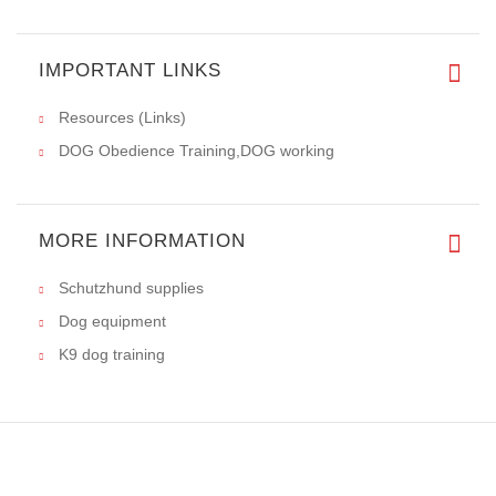
IMPORTANT LINKS
Resources (Links)
DOG Obedience Training,DOG working
MORE INFORMATION
Schutzhund supplies
Dog equipment
K9 dog training