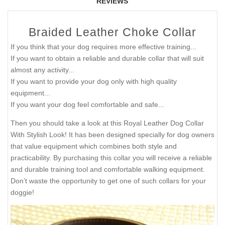
REVIEWS
Braided Leather Choke Collar
If you think that your dog requires more effective training...
If you want to obtain a reliable and durable collar that will suit
almost any activity...
If you want to provide your dog only with high quality
equipment...
If you want your dog feel comfortable and safe...
Then you should take a look at this Royal Leather Dog Collar
With Stylish Look! It has been designed specially for dog owners
that value equipment which combines both style and
practicability. By purchasing this collar you will receive a reliable
and durable training tool and comfortable walking equipment.
Don’t waste the opportunity to get one of such collars for your
doggie!