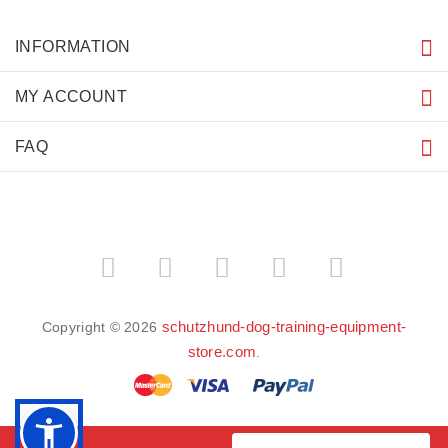
INFORMATION
MY ACCOUNT
FAQ
schutzhund-dog-training-equipment-
Copyright © 2026
store.com
.