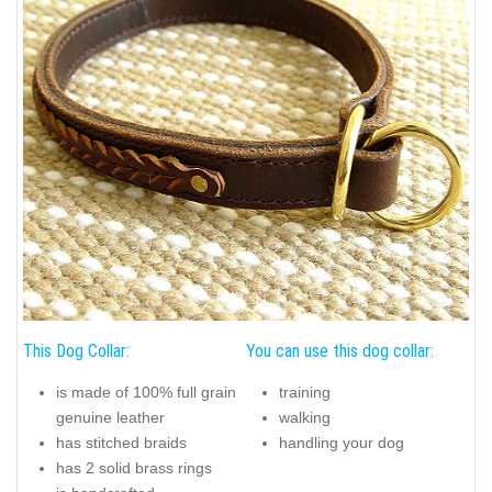
This Dog Collar:
You can use this dog collar:
is made of 100% full grain
training
genuine leather
walking
has stitched braids
handling your dog
has 2 solid brass rings