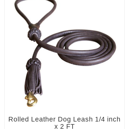
Rolled Leather Dog Leash 1/4 inch
x 2 FT