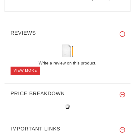
REVIEWS
Write a review on this product.
VIEW MORE
PRICE BREAKDOWN
IMPORTANT LINKS