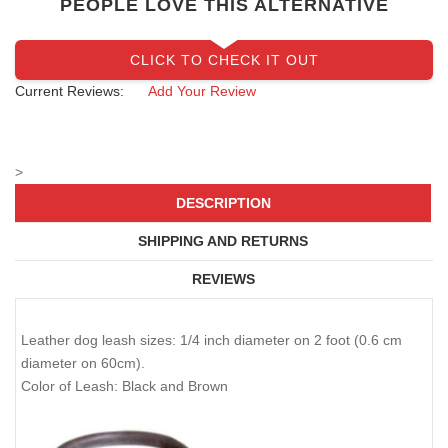
PEOPLE LOVE THIS ALTERNATIVE
CLICK TO CHECK IT OUT
Current Reviews:
Add Your Review
>
DESCRIPTION
SHIPPING AND RETURNS
REVIEWS
Leather dog leash sizes: 1/4 inch diameter on 2 foot (0.6 cm
diameter on 60cm).
Color of Leash: Black and Brown