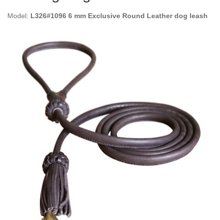
Model:
L326#1096 6 mm Exclusive Round Leather dog leash