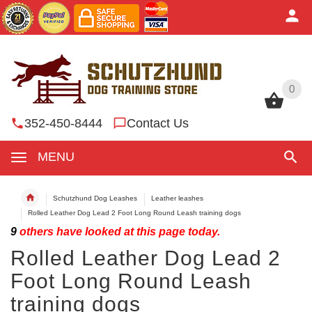
0
0
352-450-8444
Contact Us
MENU
Schutzhund Dog Leashes
Leather leashes
Rolled Leather Dog Lead 2 Foot Long Round Leash training dogs
9
others have looked at this page today.
Rolled Leather Dog Lead 2
Foot Long Round Leash
training dogs