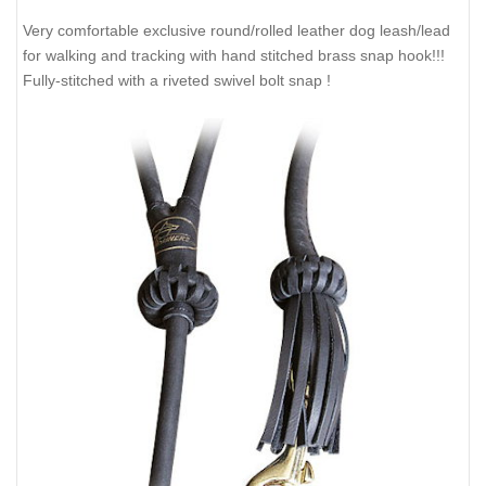
Very comfortable exclusive round/rolled leather dog leash/lead
for walking and tracking with hand stitched brass snap hook!!!
Fully-stitched with a riveted swivel bolt snap !