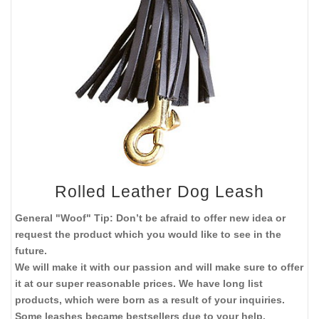
Rolled Leather Dog Leash
General "Woof" Tip: Don’t be afraid to offer new idea or
request the product which you would like to see in the
future.
We will make it with our passion and will make sure to offer
it at our super reasonable prices. We have long list
products, which were born as a result of your inquiries.
Some leashes became bestsellers due to your help.