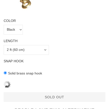
COLOR
LENGTH
SNAP HOOK
Solid brass snap hook
SOLD OUT