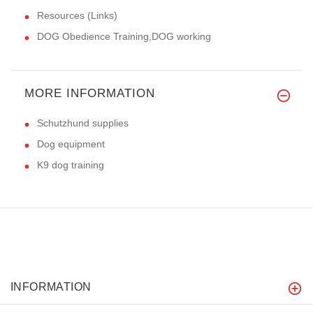
Resources (Links)
DOG Obedience Training,DOG working
MORE INFORMATION
Schutzhund supplies
Dog equipment
K9 dog training
INFORMATION