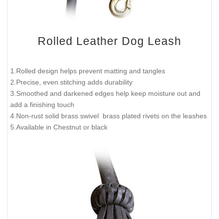
Rolled Leather Dog Leash
1.Rolled design helps prevent matting and tangles
2.Precise, even stitching adds durability
3.Smoothed and darkened edges help keep moisture out and
add a finishing touch
4.Non-rust solid brass swivel brass plated rivets on the leashes
5.Available in Chestnut or black