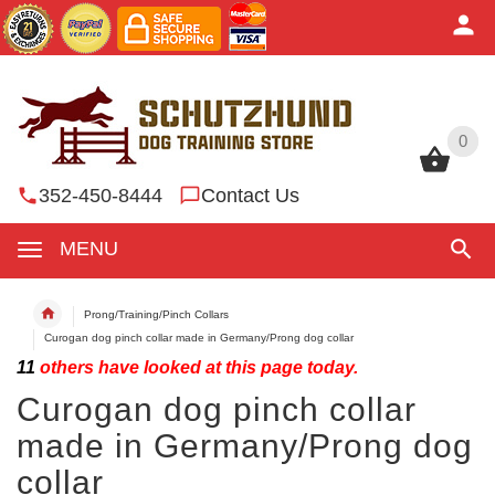
0
0
352-450-8444
Contact Us
MENU
Prong/Training/Pinch Collars
Curogan dog pinch collar made in Germany/Prong dog collar
11
others have looked at this page today.
Curogan dog pinch collar
made in Germany/Prong dog
collar