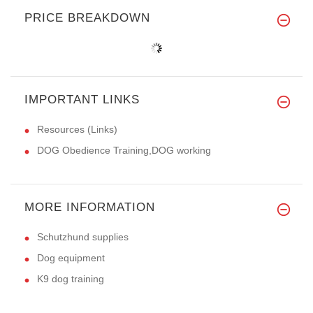
PRICE BREAKDOWN
IMPORTANT LINKS
Resources (Links)
DOG Obedience Training,DOG working
MORE INFORMATION
Schutzhund supplies
Dog equipment
K9 dog training