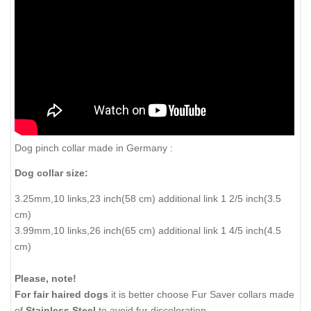
Dog pinch collar made in Germany :
Dog collar size:
3.25mm,10 links,23 inch(58 cm) additional link 1 2/5 inch(3.5
cm)
3.99mm,10 links,26 inch(65 cm) additional link 1 4/5 inch(4.5
cm)
Please, note!
For fair haired dogs
it is better choose Fur Saver collars made
of
Stainless Steel
to avoid fur discoloration.