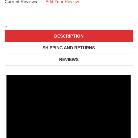
Current Reviews:
Add Your Review
>
DESCRIPTION
SHIPPING AND RETURNS
REVIEWS