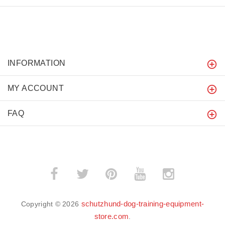
INFORMATION
MY ACCOUNT
FAQ
schutzhund-dog-training-equipment-
Copyright © 2026
store.com
.