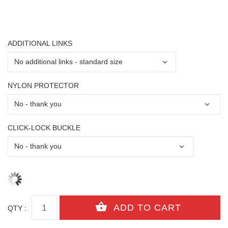
ADDITIONAL LINKS
NYLON PROTECTOR
CLICK-LOCK BUCKLE
QTY :