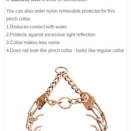
You can also order nylon removable protector for this
pinch collar
1.Reduces contact with water
2.Protects against excessive light reflection
3.Collar makes less noise
4.Does not look like pinch collar - looks like regular collar