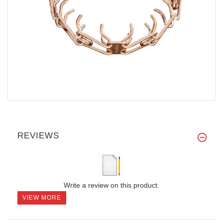
REVIEWS
Write a review on this product.
VIEW MORE