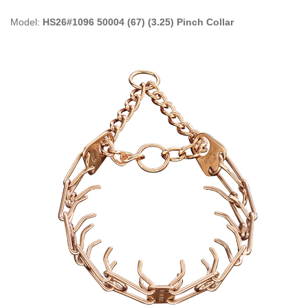
Model:
HS26#1096 50004 (67) (3.25) Pinch Collar