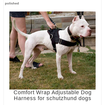
polished
Comfort Wrap Adjustable Dog
Harness for schutzhund dogs