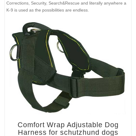
Corrections, Security, Search&Rescue and literally anywhere a
K-9 is used as the possibilities are endless.
Comfort Wrap Adjustable Dog
Harness for schutzhund dogs