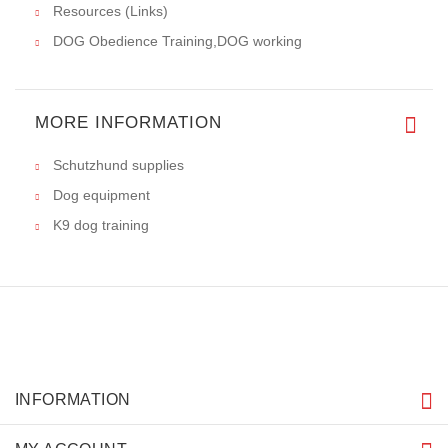
Resources (Links)
DOG Obedience Training,DOG working
MORE INFORMATION
Schutzhund supplies
Dog equipment
K9 dog training
INFORMATION