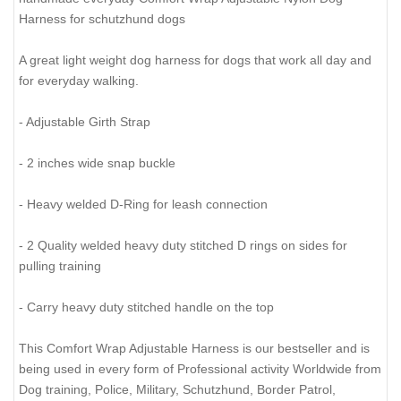
Harness for schutzhund dogs
A great light weight dog harness for dogs that work all day and
for everyday walking.
- Adjustable Girth Strap
- 2 inches wide snap buckle
- Heavy welded D-Ring for leash connection
- 2 Quality welded heavy duty stitched D rings on sides for
pulling training
- Carry heavy duty stitched handle on the top
This Comfort Wrap Adjustable Harness is our bestseller and is
being used in every form of Professional activity Worldwide from
Dog training, Police, Military, Schutzhund, Border Patrol,