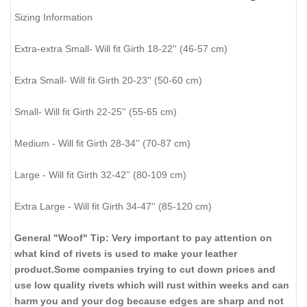
Sizing Information
Extra-extra Small- Will fit Girth 18-22'' (46-57 cm)
Extra Small- Will fit Girth 20-23'' (50-60 cm)
Small- Will fit Girth 22-25'' (55-65 cm)
Medium - Will fit Girth 28-34'' (70-87 cm)
Large - Will fit Girth 32-42'' (80-109 cm)
Extra Large - Will fit Girth 34-47'' (85-120 cm)
General "Woof" Tip: Very important to pay attention on
what kind of rivets is used to make your leather
product.Some companies trying to cut down prices and
use low quality rivets which will rust within weeks and can
harm you and your dog because edges are sharp and not