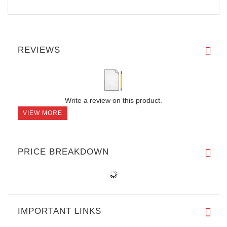
REVIEWS
Write a review on this product.
VIEW MORE
PRICE BREAKDOWN
IMPORTANT LINKS