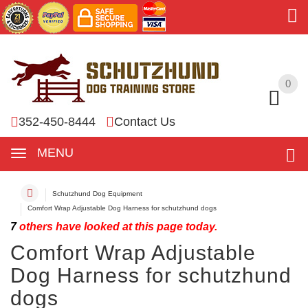
0
0
352-450-8444
Contact Us
MENU
Schutzhund Dog Equipment
Comfort Wrap Adjustable Dog Harness for schutzhund dogs
7
others have looked at this page today.
Comfort Wrap Adjustable
Dog Harness for schutzhund
dogs