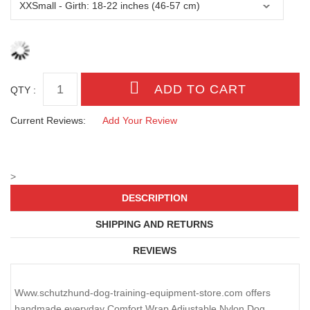
QTY :
Current Reviews:
Add Your Review
>
DESCRIPTION
SHIPPING AND RETURNS
REVIEWS
Www.schutzhund-dog-training-equipment-store.com offers
handmade everyday Comfort Wrap Adjustable Nylon Dog