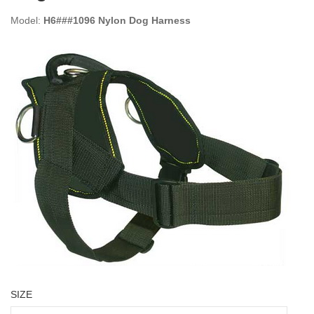
Model:
H6###1096 Nylon Dog Harness
SIZE