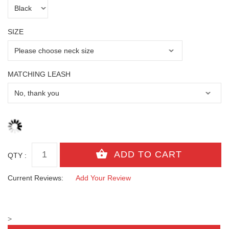
SIZE
MATCHING LEASH
QTY :
Current Reviews:
Add Your Review
>