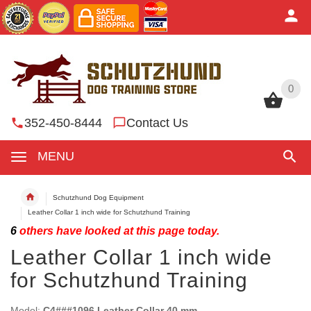
0
0
352-450-8444
Contact Us
MENU
Schutzhund Dog Equipment
Leather Collar 1 inch wide for Schutzhund Training
6
others have looked at this page today.
Leather Collar 1 inch wide
for Schutzhund Training
Model:
C4###1096 Leather Collar 40 mm