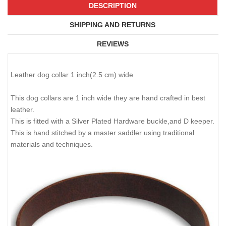
DESCRIPTION
SHIPPING AND RETURNS
REVIEWS
Leather dog collar 1 inch(2.5 cm) wide
This dog collars are 1 inch wide they are hand crafted in best
leather.
This is fitted with a Silver Plated Hardware buckle,and D keeper.
This is hand stitched by a master saddler using traditional
materials and techniques.