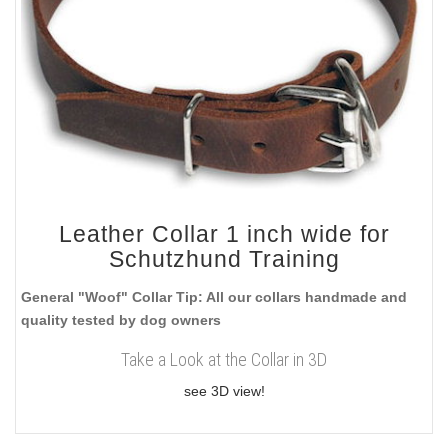
Leather Collar 1 inch wide for
Schutzhund Training
General "Woof" Collar Tip: All our collars handmade and
quality tested by dog owners
Take a Look at the Collar in 3D
see 3D view!