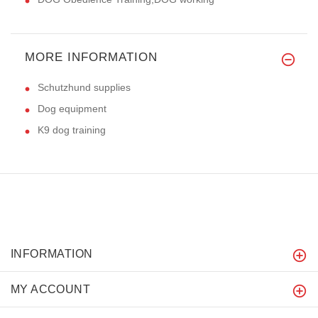
MORE INFORMATION
Schutzhund supplies
Dog equipment
K9 dog training
INFORMATION
MY ACCOUNT