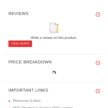
REVIEWS
Write a review on this product.
VIEW MORE
PRICE BREAKDOWN
IMPORTANT LINKS
Resources (Links)
DOG Obedience Training,DOG working