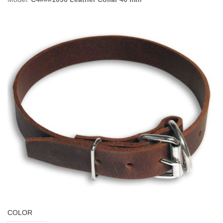
COLOR