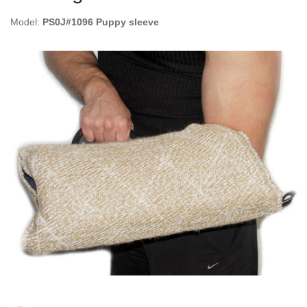
Model:
PS0J#1096 Puppy sleeve