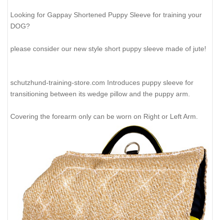
Looking for Gappay Shortened Puppy Sleeve for training your
DOG?
please consider our new style short puppy sleeve made of jute!
schutzhund-training-store.com Introduces puppy sleeve for
transitioning between its wedge pillow and the puppy arm.
Covering the forearm only can be worn on Right or Left Arm.