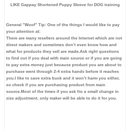
LIKE Gappay Shortened Puppy Sleeve for DOG training
General "Woof" Tip: One of the things I would like to pay
your attention at:
There are many resellers around the Internet which are not
direct makers and sometimes don’t even know how and
what for products they sell are made.Ask right questions
to find out if you deal with main source or if you are going
to pay extra money just because product you are about to
purchase went through 2-4 extra hands before it reaches
you.I like to save extra buck and it won’t harm you either,
so check if you are purchasing product from main
source.Most of the times if you ask fro a small change in
size adjustment, only maker will be able to do it for you.