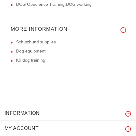
DOG Obedience Training,DOG working
MORE INFORMATION
Schutzhund supplies
Dog equipment
K9 dog training
INFORMATION
MY ACCOUNT