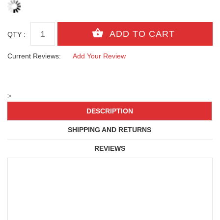
QTY :
Current Reviews:
Add Your Review
>
DESCRIPTION
SHIPPING AND RETURNS
REVIEWS