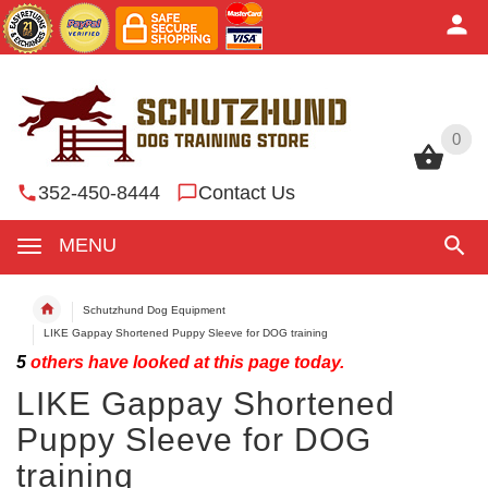
0
0
352-450-8444
Contact Us
MENU
Schutzhund Dog Equipment
LIKE Gappay Shortened Puppy Sleeve for DOG training
5
others have looked at this page today.
LIKE Gappay Shortened
Puppy Sleeve for DOG
training