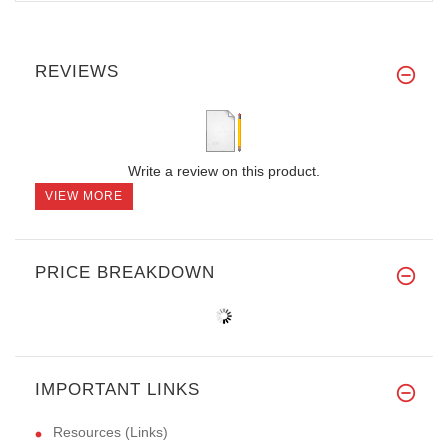
REVIEWS
Write a review on this product.
VIEW MORE
PRICE BREAKDOWN
IMPORTANT LINKS
Resources (Links)