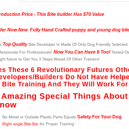
roduction Price - This Bite builder Has $70 Value
der Now New Fully Hand Crafted puppy and young dog bite
Top Quality
is
Bite Developer Is Made Of Only Dog Friendly Selected 
Now You Can Have It Too!
fessionals For Professionals!
Tested Des
ght future to Get You 3 Steps Ahead Of Other Trainers!
es These 6 Revolutionary Futures Oth
evelopers/Builders Do Not Have Help
n Bite Training And They Will Work Fo
 Amazing Special Things About
now
Safety For Your Dog
No Metal or Outside Plastic Parts Equals
Right angle Bite Bar
for Proper Training