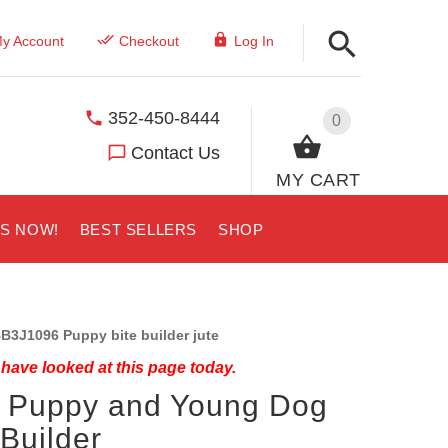
y Account
Checkout
Log In
352-450-8444
0
Contact Us
MY CART
US NOW!
BEST SELLERS
SHOP
B3J1096 Puppy bite builder jute
have looked at this page today.
 Puppy and Young Dog
 Builder