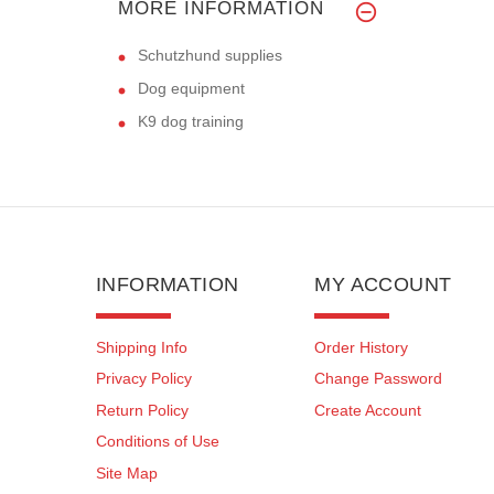
MORE INFORMATION
Schutzhund supplies
Dog equipment
K9 dog training
INFORMATION
MY ACCOUNT
Shipping Info
Order History
Privacy Policy
Change Password
Return Policy
Create Account
Conditions of Use
Site Map