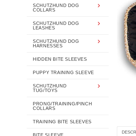
SCHUTZHUND DOG
COLLARS
SCHUTZHUND DOG
LEASHES
SCHUTZHUND DOG
HARNESSES
HIDDEN BITE SLEEVES
PUPPY TRAINING SLEEVE
SCHUTZHUND
TUG/TOYS
PRONG/TRAINING/PINCH
COLLARS
TRAINING BITE SLEEVES
DESCR
BITE SLEEVE