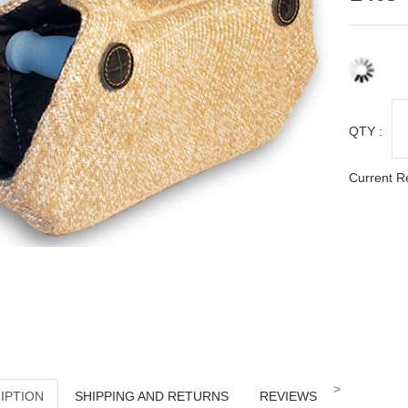
QTY :
Current R
>
IPTION
SHIPPING AND RETURNS
REVIEWS