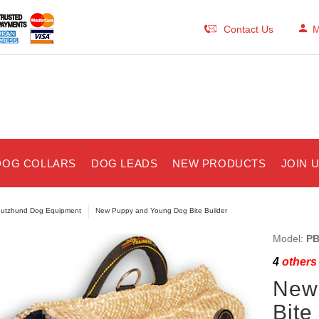
Contact Us
M
DOG COLLARS
DOG LEADS
NEW PRODUCTS
JOIN 
utzhund Dog Equipment
New Puppy and Young Dog Bite Builder
Model:
PB
4
others 
New
Bite