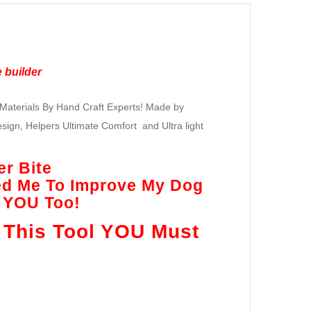
 builder
Materials By Hand Craft Experts! Made by
ign, Helpers Ultimate Comfort and Ultra light
er Bite
ed Me To Improve My Dog
r YOU Too!
 This Tool YOU Must