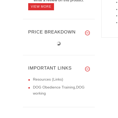
VIEW MORE
PRICE BREAKDOWN
IMPORTANT LINKS
Resources (Links)
DOG Obedience Training,DOG
working