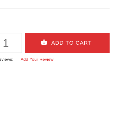
eviews:
Add Your Review