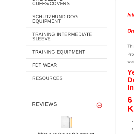
CUFFS/COVERS
Int
SCHUTZHUND DOG
EQUIPMENT
Or
TRAINING INTERMEDIATE
SLEEVE
Th
TRAINING EQUIPMENT
Pro
wei
FDT WEAR
Y
RESOURCES
D
I
6
REVIEWS
K
Write a review on this product.