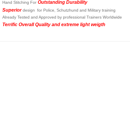
Outstanding Durability
Hand Stitching For
Superior
design for Police, Schutzhund and Military training
Already Tested and Approved by professional Trainers Worldwide
Terrific Overall Quality and extreme light weigth