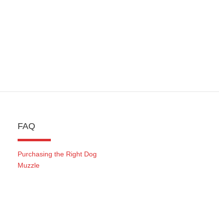
FAQ
Purchasing the Right Dog
Muzzle