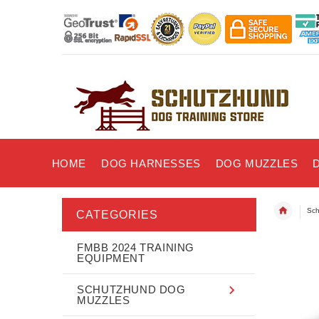
HOME
DOG HARNESSES
DOG MUZZLES
Sch
CATEGORIES
FMBB 2024 TRAINING
EQUIPMENT
SCHUTZHUND DOG
MUZZLES