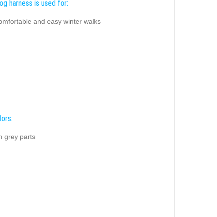
og harness is used for:
comfortable and easy winter walks
lors:
h grey parts