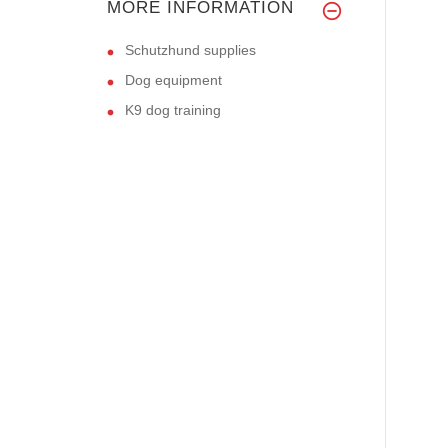
MORE INFORMATION
Schutzhund supplies
Dog equipment
K9 dog training