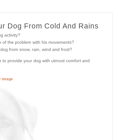
our Dog From Cold And Rains
g activity?
e of the problem with his movements?
 dog from snow, rain, wind and frost?
le to provide your dog with utmost comfort and
er image