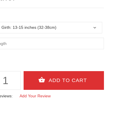
eviews:
Add Your Review