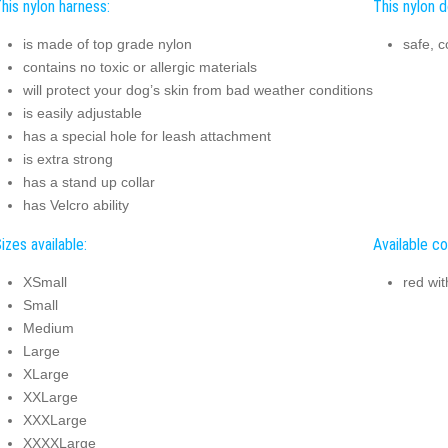
his nylon harness:
This nylon d
is made of top grade nylon
safe, 
contains no toxic or allergic materials
will protect your dog’s skin from bad weather conditions
is easily adjustable
has a special hole for leash attachment
is extra strong
has a stand up collar
has Velcro ability
izes available:
Available co
XSmall
red wit
Small
Medium
Large
XLarge
XXLarge
XXXLarge
XXXXLarge