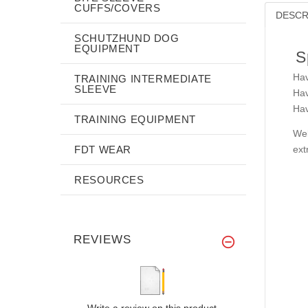
CUFFS/COVERS
DESCR
SCHUTZHUND DOG
EQUIPMENT
S
Hav
TRAINING INTERMEDIATE
SLEEVE
Hav
Hav
TRAINING EQUIPMENT
Wel
FDT WEAR
ext
RESOURCES
REVIEWS
Write a review on this product.