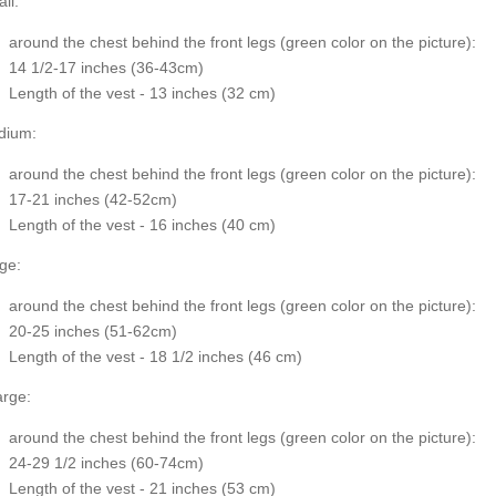
ll:
around the chest behind the front legs (
green color on the picture
):
14 1/2-17 inches (36-43cm)
Length of the vest - 13 inches (32 cm)
dium:
around the chest behind the front legs (
green color on the picture
):
17-21 inches (42-52cm)
Length of the vest - 16 inches (40 cm)
ge:
around the chest behind the front legs
(green color on the picture
):
20-25 inches (51-62cm)
Length of the vest - 18 1/2 inches (46 cm)
rge:
around the chest behind the front legs (
green color on the picture
):
24-29 1/2 inches (60-74cm)
Length of the vest - 21 inches (53 cm)