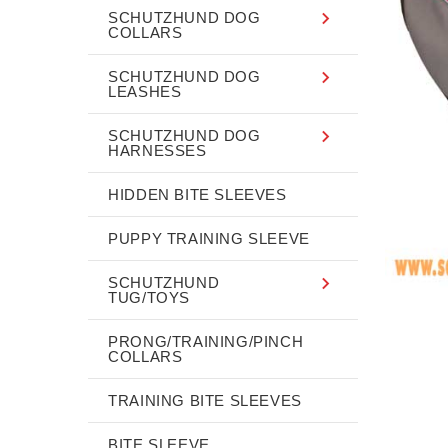
SCHUTZHUND DOG
COLLARS
SCHUTZHUND DOG
LEASHES
SCHUTZHUND DOG
HARNESSES
HIDDEN BITE SLEEVES
PUPPY TRAINING SLEEVE
SCHUTZHUND
TUG/TOYS
PRONG/TRAINING/PINCH
COLLARS
TRAINING BITE SLEEVES
BITE SLEEVE