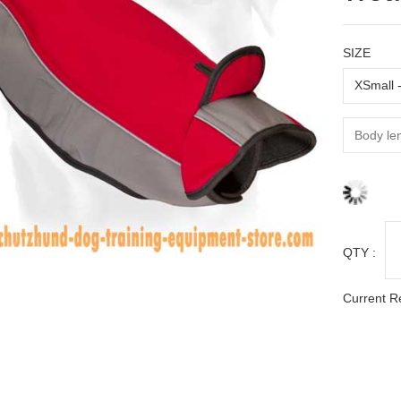
SIZE
QTY :
Current R