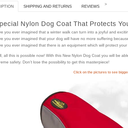
>
IPTION
SHIPPING AND RETURNS
REVIEWS
pecial Nylon Dog Coat That Protects Y
e you ever imagined that a winter walk can turn into a joyful and excitin
e you ever imagined that your dog will have no more suffering becaus
e you ever imagined that there is an equipment which will protect your
l, all this is possible now! With this New Nylon Dog Coat you will be ab
reme safety. Don’t lose the possibility to get this masterpiece!
Click on the pictures to see bigg