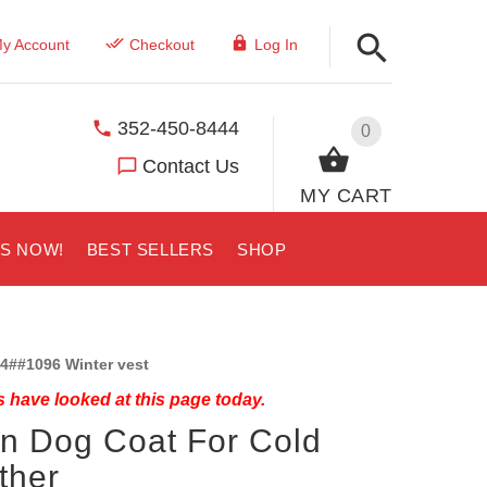
y Account
Checkout
Log In
352-450-8444
0
Contact Us
MY CART
US NOW!
BEST SELLERS
SHOP
4##1096 Winter vest
 have looked at this page today.
n Dog Coat For Cold
ther