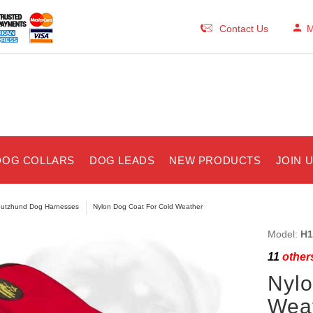
Contact Us
M
DOG COLLARS
DOG LEADS
NEW PRODUCTS
JOIN 
utzhund Dog Harnesses
Nylon Dog Coat For Cold Weather
Model:
H1
11
others
Nylo
Wea