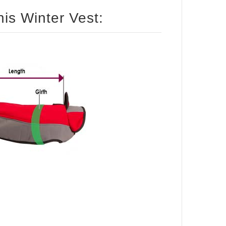
How to size your dog for this Winter Vest: