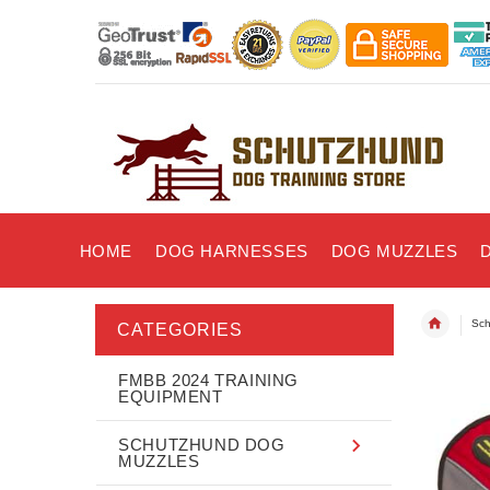
HOME
DOG HARNESSES
DOG MUZZLES
Sch
CATEGORIES
FMBB 2024 TRAINING
EQUIPMENT
SCHUTZHUND DOG
MUZZLES