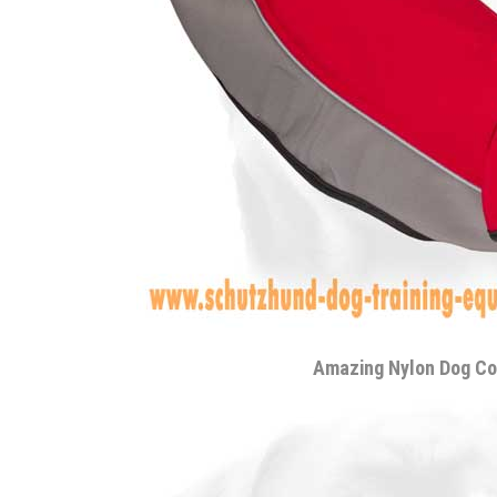
Amazing Nylon Dog Co