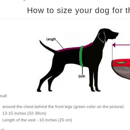
all:
around the chest behind the front legs (
green color on the picture
):
13-15 inches (32-38cm)
Length of the vest - 10 inches (25 cm)