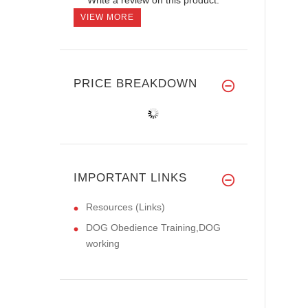
VIEW MORE
PRICE BREAKDOWN
IMPORTANT LINKS
Resources (Links)
DOG Obedience Training,DOG
working