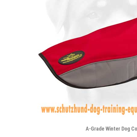
A-Grade Winter Dog C