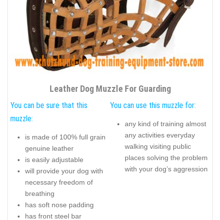
Leather Dog Muzzle For Guarding
You can be sure that this
You can use this muzzle for:
muzzle:
any kind of training almost
any activities everyday
is made of 100% full grain
walking visiting public
genuine leather
places solving the problem
is easily adjustable
with your dog’s aggression
will provide your dog with
necessary freedom of
breathing
has soft nose padding
has front steel bar