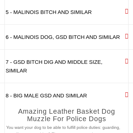
5 - MALINOIS BITCH AND SIMILAR
6 - MALINOIS DOG, GSD BITCH AND SIMILAR
7 - GSD BITCH DIG AND MIDDLE SIZE,
SIMILAR
8 - BIG MALE GSD AND SIMILAR
Amazing Leather Basket Dog
Muzzle For Police Dogs
You want your dog to be able to fulfill police duties: guarding,