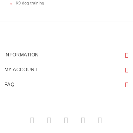
K9 dog training
INFORMATION
MY ACCOUNT
FAQ