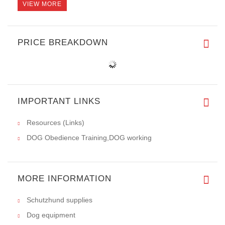
VIEW MORE
PRICE BREAKDOWN
IMPORTANT LINKS
Resources (Links)
DOG Obedience Training,DOG working
MORE INFORMATION
Schutzhund supplies
Dog equipment