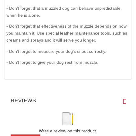
- Don’t forget that a muzzled dog can behave unpredictable,
when he is alone.
- Don’t forget that effectiveness of the muzzle depends on how
you maintain it. Use special leather maintenance tools, such as
creams and sprays and it will serve you longer.
- Don’t forget to measure your dog’s snout correctly.
- Don’t forget to give your dog rest from muzzle.
REVIEWS
Write a review on this product.