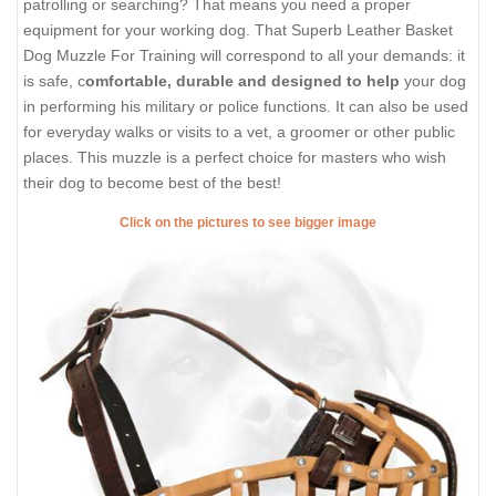
patrolling or searching? That means you need a proper
equipment for your working dog. That Superb Leather Basket
Dog Muzzle For Training will correspond to all your demands: it
is safe, c
omfortable, durable and designed to help
your dog
in performing his military or police functions. It can also be used
for everyday walks or visits to a vet, a groomer or other public
places. This muzzle is a perfect choice for masters who wish
their dog to become best of the best!
Click on the pictures to see bigger image