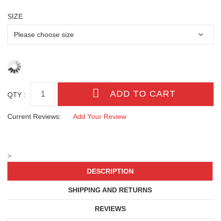
SIZE
QTY :
Current Reviews:
Add Your Review
>
DESCRIPTION
SHIPPING AND RETURNS
REVIEWS