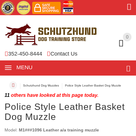
0
0
352-450-8444
Contact Us
MENU
Schutzhund Dog Muzzles
Police Style Leather Basket Dog Muzzle
11
others have looked at this page today.
Police Style Leather Basket
Dog Muzzle
Model:
M1###1096 Leather a/a training muzzle