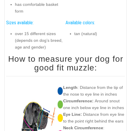
has comfortable basket
form
Sizes available:
Available colors:
over 15 different sizes
tan (natural)
(depends on dog’s breed,
age and gender)
How to measure your dog for
good fit muzzle:
Length
: Distance from the tip of
the nose to eye line in inches
Circumference:
Around snout
one inch below eye line in inches
Eye Line:
Distance from eye line
to the point right behind the ears
Neck Circumference
: