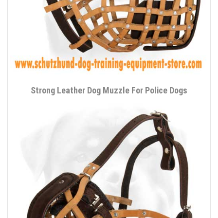
Strong Leather Dog Muzzle For Police Dogs