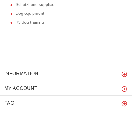
Schutzhund supplies
Dog equipment
K9 dog training
INFORMATION
MY ACCOUNT
FAQ