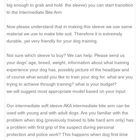
big enough to grab and hold the sleeve) you can start transition
to the Intermediate Bite Arm
Now please understand that in making this sleeve we use same
material we use to make bite suit. Therefore it is extremely
durable, yet very friendly for your dog training.
Not sure which sleeve to buy? We can help. Please send us
your dogs' age, breed, weight, information about what training
experience your dog has, possibly picture of the head/jaw and
of course what would you like to train your dog for. what are you
trying to achieve through training? what is your budget?
we will suggest most appropriate model based on your input
Our intermediate soft sleeve AKA intermediate bite arm can be
used with young and with adult dogs. Are you familiar with the
problem when dog (previously trained to bite hard arm only) has
a problem with first grip of the suspect during personal
protection and police work? This happens when dog first time