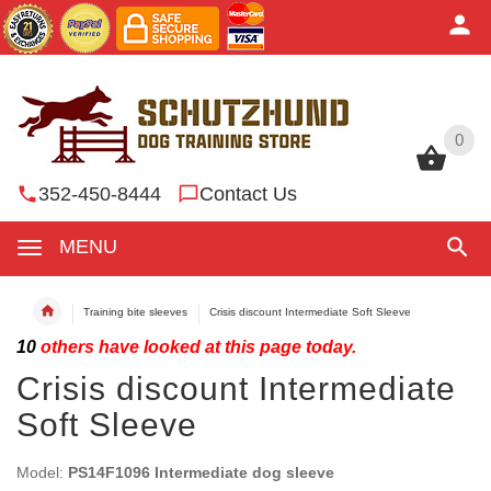
0
0
352-450-8444
Contact Us
MENU
Training bite sleeves
Crisis discount Intermediate Soft Sleeve
10
others have looked at this page today.
Crisis discount Intermediate
Soft Sleeve
Model:
PS14F1096 Intermediate dog sleeve