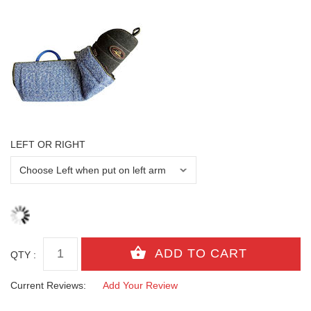
LEFT OR RIGHT
QTY :
Current Reviews:
Add Your Review