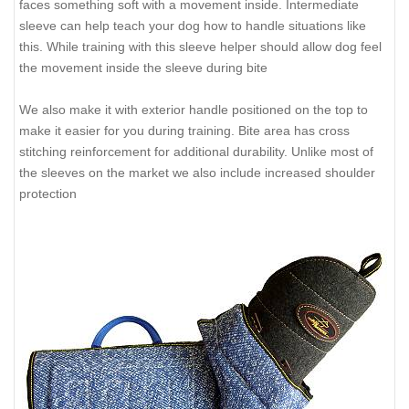
faces something soft with a movement inside. Intermediate
sleeve can help teach your dog how to handle situations like
this. While training with this sleeve helper should allow dog feel
the movement inside the sleeve during bite
We also make it with exterior handle positioned on the top to
make it easier for you during training. Bite area has cross
stitching reinforcement for additional durability. Unlike most of
the sleeves on the market we also include increased shoulder
protection