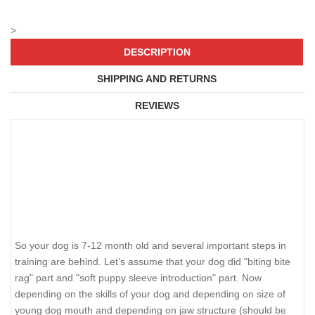
>
DESCRIPTION
SHIPPING AND RETURNS
REVIEWS
So your dog is 7-12 month old and several important steps in
training are behind. Let’s assume that your dog did "biting bite
rag" part and "soft puppy sleeve introduction" part. Now
depending on the skills of your dog and depending on size of
young dog mouth and depending on jaw structure (should be