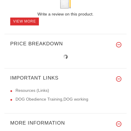
Write a review on this product.
VIEW MORE
PRICE BREAKDOWN
IMPORTANT LINKS
Resources (Links)
DOG Obedience Training,DOG working
MORE INFORMATION