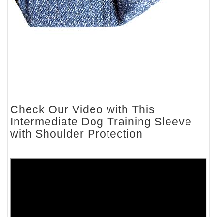
Check Our Video with This
Intermediate Dog Training Sleeve
with Shoulder Protection