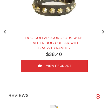
DOG COLLAR -GORGEOUS WIDE
LEATHER DOG COLLAR WITH
BRASS PYRAMIDS
$38.40
VIEW PRODUCT
REVIEWS