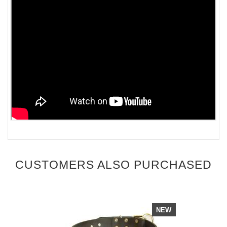
CUSTOMERS ALSO PURCHASED
NEW